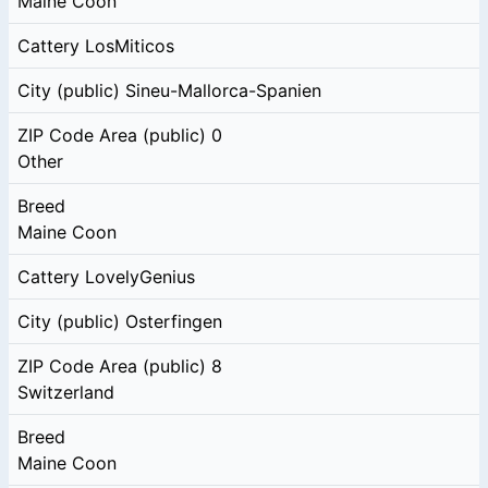
Maine Coon
Cattery
LosMiticos
City (public)
Sineu-Mallorca-Spanien
ZIP Code Area (public)
0
Other
Breed
Maine Coon
Cattery
LovelyGenius
City (public)
Osterfingen
ZIP Code Area (public)
8
Switzerland
Breed
Maine Coon