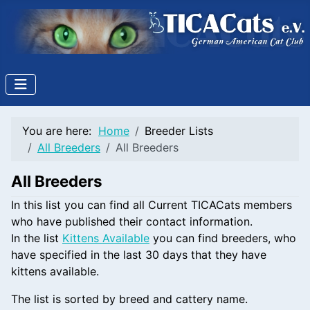
You are here:
Home
Breeder Lists
All Breeders
All Breeders
All Breeders
In this list you can find all Current TICACats members
who have published their contact information.
In the list
Kittens Available
you can find breeders, who
have specified in the last 30 days that they have
kittens available.
The list is sorted by breed and cattery name.