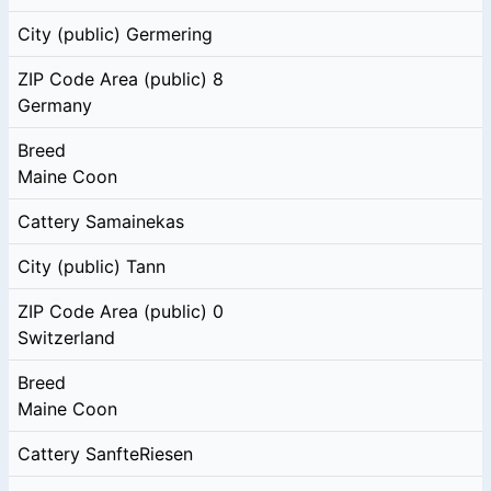
City (public)
Germering
ZIP Code Area (public)
8
Germany
Breed
Maine Coon
Cattery
Samainekas
City (public)
Tann
ZIP Code Area (public)
0
Switzerland
Breed
Maine Coon
Cattery
SanfteRiesen