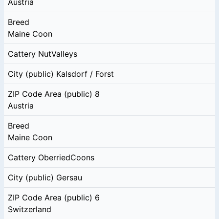
Austria
Breed
Maine Coon
Cattery
NutValleys
City (public)
Kalsdorf / Forst
ZIP Code Area (public)
8
Austria
Breed
Maine Coon
Cattery
OberriedCoons
City (public)
Gersau
ZIP Code Area (public)
6
Switzerland