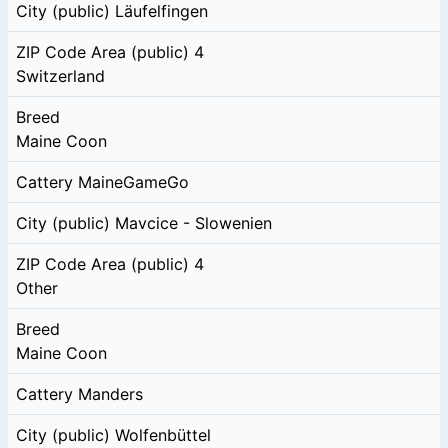
City (public)
Läufelfingen
ZIP Code Area (public)
4
Switzerland
Breed
Maine Coon
Cattery
MaineGameGo
City (public)
Mavcice - Slowenien
ZIP Code Area (public)
4
Other
Breed
Maine Coon
Cattery
Manders
City (public)
Wolfenbüttel