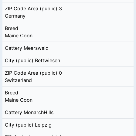
ZIP Code Area (public)
3
Germany
Breed
Maine Coon
Cattery
Meerswald
City (public)
Bettwiesen
ZIP Code Area (public)
0
Switzerland
Breed
Maine Coon
Cattery
MonarchHills
City (public)
Leipzig