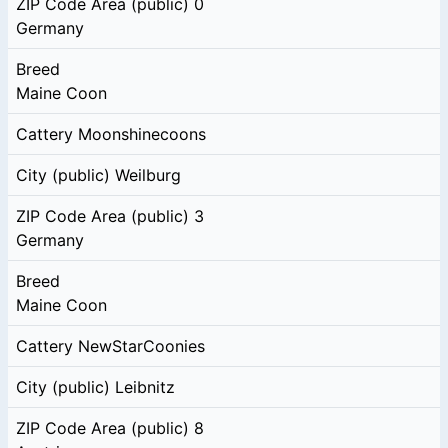
ZIP Code Area (public)
0
Germany
Breed
Maine Coon
Cattery
Moonshinecoons
City (public)
Weilburg
ZIP Code Area (public)
3
Germany
Breed
Maine Coon
Cattery
NewStarCoonies
City (public)
Leibnitz
ZIP Code Area (public)
8