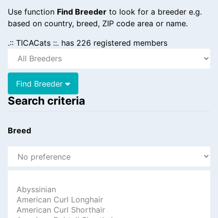
Use function
Find Breeder
to look for a breeder e.g.
based on country, breed, ZIP code area or name.
.:: TICACats ::. has 226 registered members
Find Breeder
Search criteria
Breed