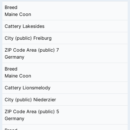
Breed
Maine Coon
Cattery
Lakesides
City (public)
Freiburg
ZIP Code Area (public)
7
Germany
Breed
Maine Coon
Cattery
Lionsmelody
City (public)
Niederzier
ZIP Code Area (public)
5
Germany