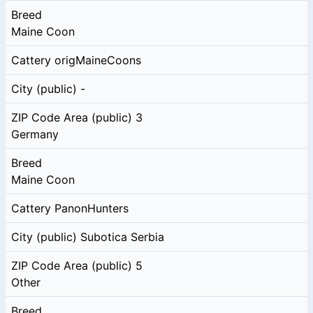
Breed
Maine Coon
Cattery
origMaineCoons
City (public)
-
ZIP Code Area (public)
3
Germany
Breed
Maine Coon
Cattery
PanonHunters
City (public)
Subotica Serbia
ZIP Code Area (public)
5
Other
Breed