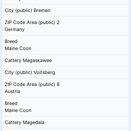
City (public)
Bremen
ZIP Code Area (public)
2
Germany
Breed
Maine Coon
Cattery
Magaskawee
City (public)
Voitsberg
ZIP Code Area (public)
8
Austria
Breed
Maine Coon
Cattery
Magedala