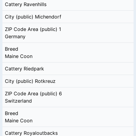
Cattery
Ravenhills
City (public)
Michendorf
ZIP Code Area (public)
1
Germany
Breed
Maine Coon
Cattery
Riedpark
City (public)
Rotkreuz
ZIP Code Area (public)
6
Switzerland
Breed
Maine Coon
Cattery
Royaloutbacks