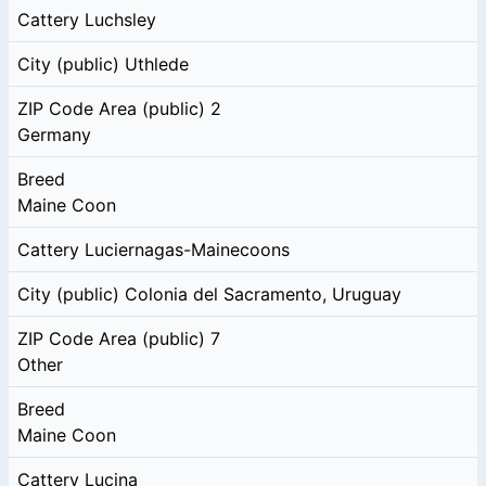
Cattery
Luchsley
City (public)
Uthlede
ZIP Code Area (public)
2
Germany
Breed
Maine Coon
Cattery
Luciernagas-Mainecoons
City (public)
Colonia del Sacramento, Uruguay
ZIP Code Area (public)
7
Other
Breed
Maine Coon
Cattery
Lucina