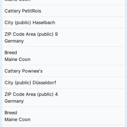
Cattery
PetitRois
City (public)
Haselbach
ZIP Code Area (public)
9
Germany
Breed
Maine Coon
Cattery
Pownee's
City (public)
Düsseldorf
ZIP Code Area (public)
4
Germany
Breed
Maine Coon