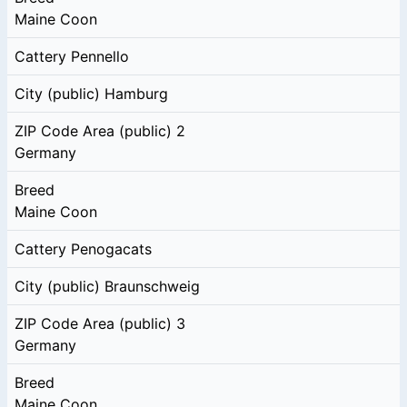
Maine Coon
Cattery
Pennello
City (public)
Hamburg
ZIP Code Area (public)
2
Germany
Breed
Maine Coon
Cattery
Penogacats
City (public)
Braunschweig
ZIP Code Area (public)
3
Germany
Breed
Maine Coon