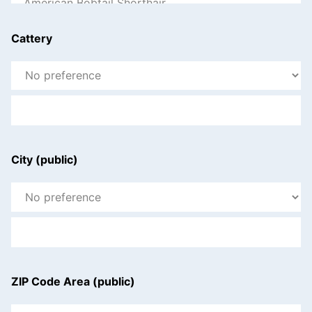
Cattery
City (public)
ZIP Code Area (public)