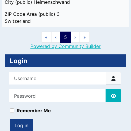
City (public)
Heimenschwand
ZIP Code Area (public)
3
Switzerland
«
‹
5
›
»
Powered by Community Builder
Login
Username
Password
Show P
Remember Me
Log in