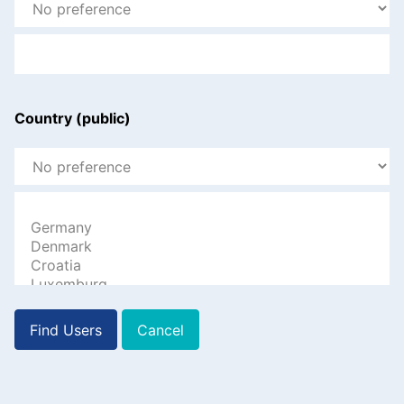
Country (public)