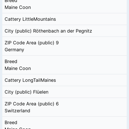
Breed
Maine Coon
Cattery
LittleMountains
City (public)
Röthenbach an der Pegnitz
ZIP Code Area (public)
9
Germany
Breed
Maine Coon
Cattery
LongTailMaines
City (public)
Flüelen
ZIP Code Area (public)
6
Switzerland
Breed